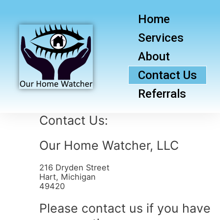
Home
Services
About
Contact Us
Referrals
Contact Us:
Our Home Watcher, LLC
216 Dryden Street
Hart, Michigan
49420
Please contact us if you have