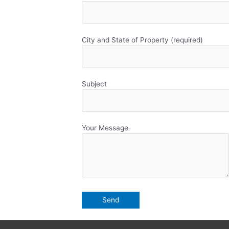
City and State of Property (required)
Subject
Your Message