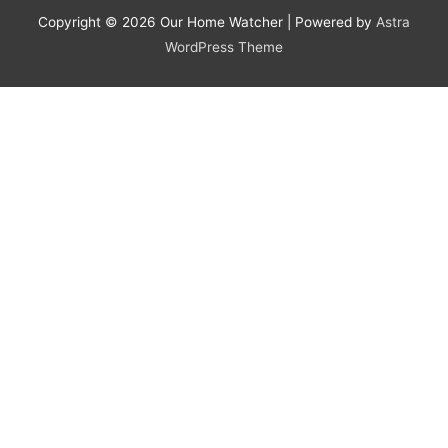
Copyright © 2026
Our Home Watcher
| Powered by
Astra
WordPress Theme