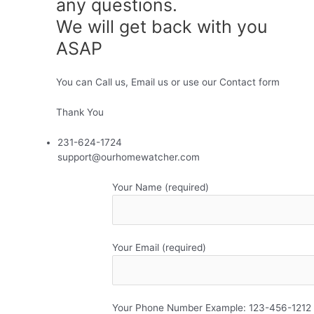
any questions.
We will get back with you
ASAP
You can Call us, Email us or use our Contact form
Thank You
231-624-1724
support@ourhomewatcher.com
Your Name (required)
Your Email (required)
Your Phone Number Example: 123-456-1212