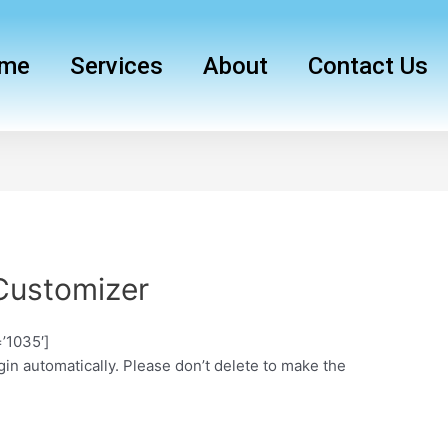
me
Services
About
Contact Us
Customizer
’1035′]
in automatically. Please don’t delete to make the