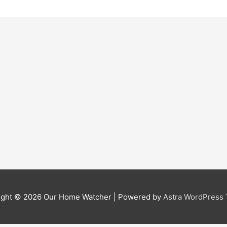
ight © 2026
Our Home Watcher
| Powered by
Astra WordPress