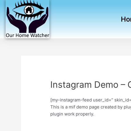
Ho
Instagram Demo – 
[my-instagram-feed user_id=” skin_id=
This is a mif demo page created by plug
plugin work properly.