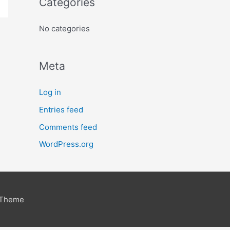
Categories
No categories
Meta
Log in
Entries feed
Comments feed
WordPress.org
 Theme