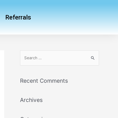
Referrals
Recent Comments
Archives